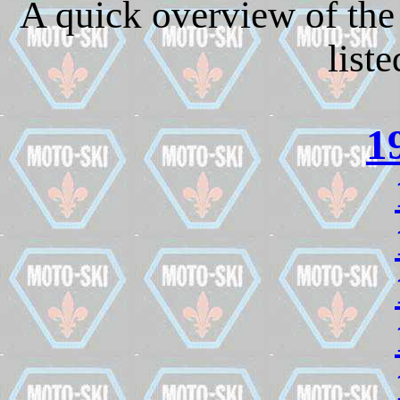
A quick overview of the 
list
1