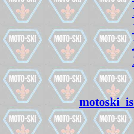
motoski_i