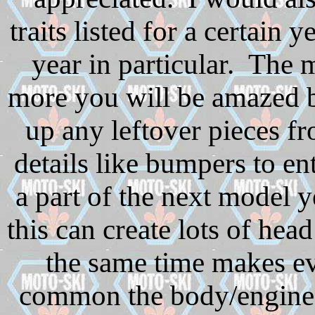
traits listed for a certain 
year in particular. The 
more you will be amazed
up any leftover pieces f
details like bumpers to e
a part of the next model y
this can create lots of hea
the same time makes e
common the body/engine c