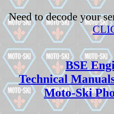
Need to decode your se
CLI
BSE Engi
Technical Manuals
Moto-Ski Pho