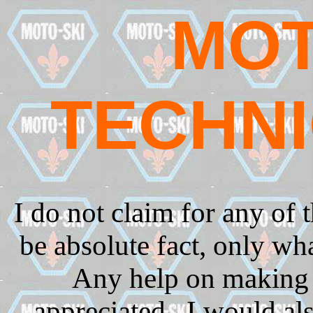
MOT
TECHNI
I do not claim for any of 
be absolute fact, only wh
Any help on making 
appreciated.
I would als