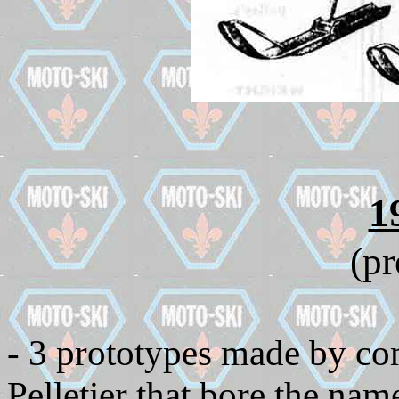
1
(pr
- 3 prototypes made by c
Pelletier that bore the n