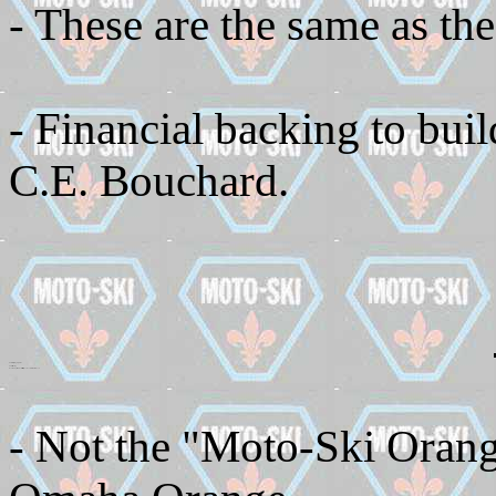
- These are the same as the
- Financial backing to bui
C.E. Bouchard.
Skis use coil spring suspension
- Fixed steel cowling
- No back compartment but there is a small pouch on the inside of the hood
- Not the "Moto-Ski Orange