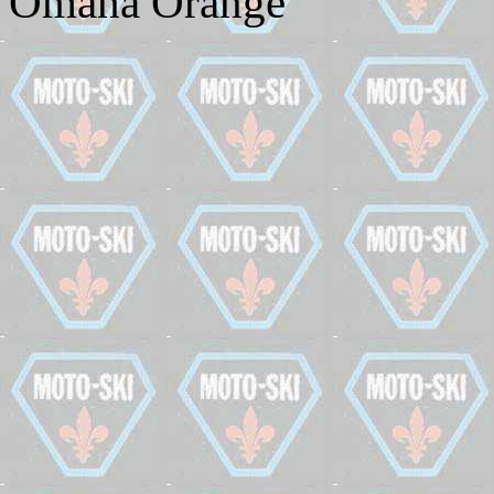
Omaha Orange