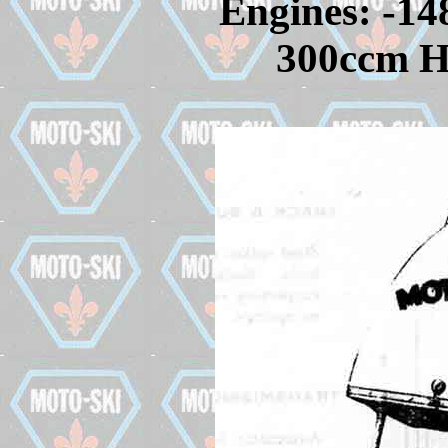
Engines: -14
300ccm Hi