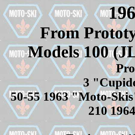
196
From Prototy
Models 100 (J
Pro
3 "Cupid
50-55 1963 "Moto-Skis" 
210 196