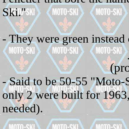
Ski."
- They were green instead 
(pr
- Said to be 50-55 "Moto-S
only 2 were built for 1963,
needed).