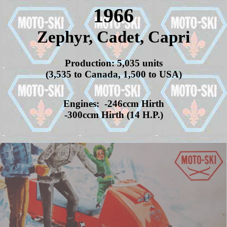
1966
Zephyr, Cadet, Capri
Production: 5,035 units
(3,535 to Canada, 1,500 to USA)
Engines: -246ccm Hirth
-300ccm Hirth (14 H.P.)