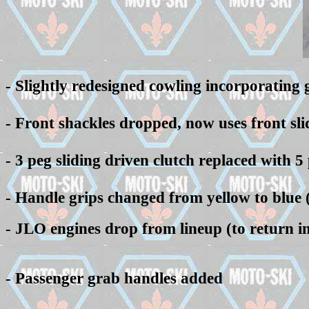
-
Slightly redesigned cowling incorporating gr
- Front shackles dropped, now uses front sli
- 3 peg sliding driven clutch replaced with 5
- Handle grips changed from yellow to blue 
- JLO engines drop from lineup (to return in 
- Passenger grab handles added