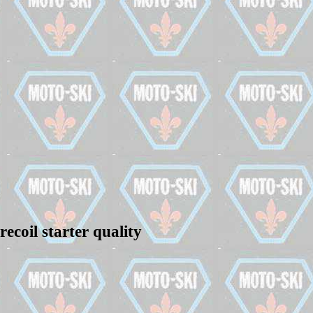
ecoil starter quality