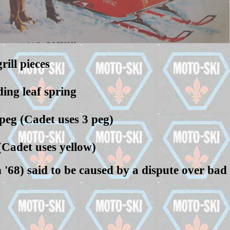
ill pieces
ding leaf spring
 peg (Cadet uses 3 peg)
(Cadet uses yellow)
'68) said to be caused by a dispute over bad r